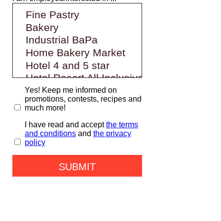
Yes! Keep me informed on
promotions, contests, recipes and
much more!
I have read and accept
the terms
and conditions
and
the privacy
policy