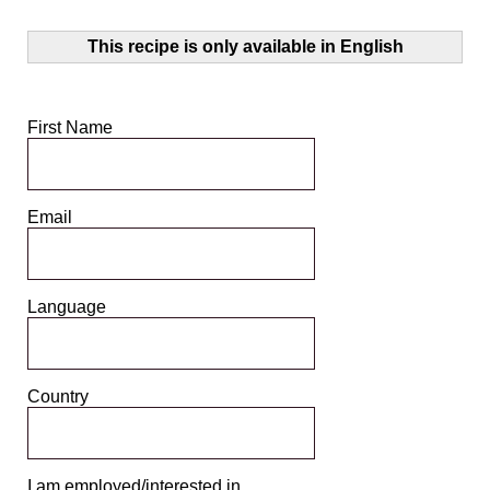
This recipe is only available in English
First Name
Email
Language
Country
I am employed/interested in ...